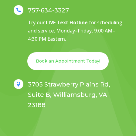
757-634-3327

Try our
LIVE Text Hotline
for scheduling
and service, Monday–Friday, 9:00 AM–
4:30 PM Eastern.
Book an Appointment Today!
3705 Strawberry Plains Rd,

Suite B, Williamsburg, VA
23188