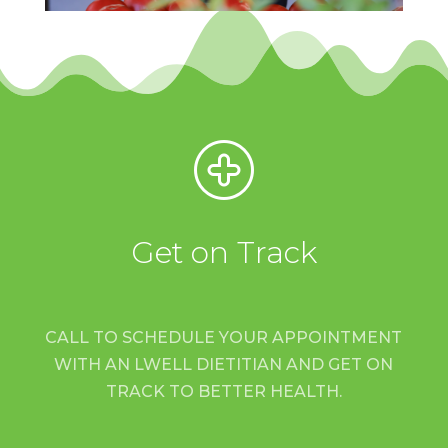
Get on Track
CALL TO SCHEDULE YOUR APPOINTMENT
WITH AN LWELL DIETITIAN AND GET ON
TRACK TO BETTER HEALTH.