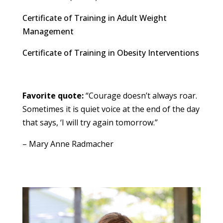
Certificate of Training in Adult Weight
Management
Certificate of Training in Obesity Interventions
Favorite quote:
“Courage doesn’t always roar.
Sometimes it is quiet voice at the end of the day
that s
ays, ‘I will try again tomorrow.”
– Mary Anne Radmacher