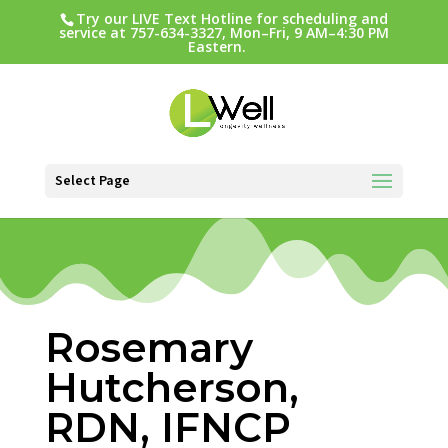
Try our LIVE Text Hotline for scheduling and
service at 757-634-3327, Mon–Fri, 9 AM–4:30 PM
Eastern.
Select Page
Rosemary
Hutcherson,
RDN, IFNCP