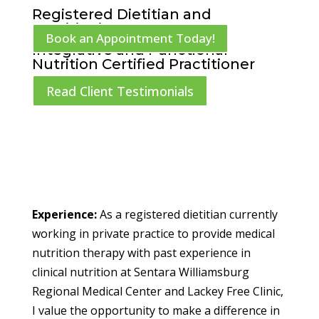
Registered Dietitian and
Nutritionist
Book an Appointment Today!
Integrative and Functional
Nutrition Certified Practitioner
Read Client Testimonials
Experience:
As a registered dietitian currently
working in private practice to provide medical
nutrition therapy with past experience in
clinical nutrition at Sentara Williamsburg
Regional Medical Center and Lackey Free Clinic,
I value the opportunity to make a difference in