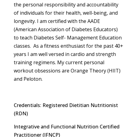
the personal responsibility and accountability
of individuals for their health, well-being, and
longevity. I am certified with the AADE
(American Association of Diabetes Educators)
to teach Diabetes Self- Management Education
classes. As a fitness enthusiast for the past 40+
years I am well versed in cardio and strength
training regimens. My current personal
workout obsessions are Orange Theory (HIIT)
and Peloton.
Credentials: Registered Dietitian Nutritionist
(RDN)
Integrative and Functional Nutrition Certified
Practitioner (IFNCP)