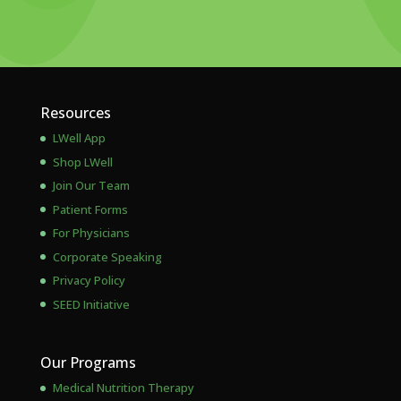
Resources
LWell App
Shop LWell
Join Our Team
Patient Forms
For Physicians
Corporate Speaking
Privacy Policy
SEED Initiative
Our Programs
Medical Nutrition Therapy