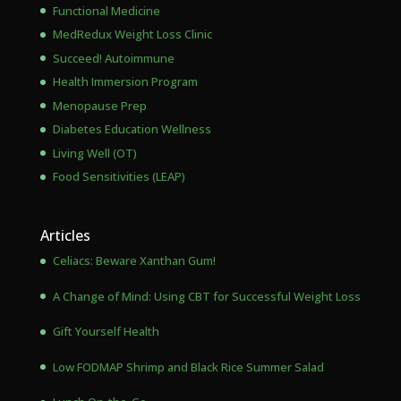
Functional Medicine
MedRedux Weight Loss Clinic
Succeed! Autoimmune
Health Immersion Program
Menopause Prep
Diabetes Education Wellness
Living Well (OT)
Food Sensitivities (LEAP)
Articles
Celiacs: Beware Xanthan Gum!
A Change of Mind: Using CBT for Successful Weight Loss
Gift Yourself Health
Low FODMAP Shrimp and Black Rice Summer Salad