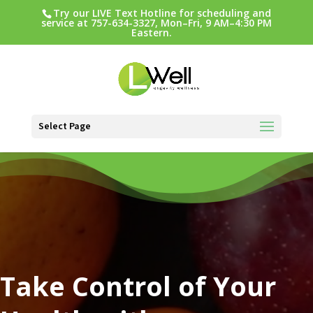
Try our LIVE Text Hotline for scheduling and
service at 757-634-3327, Mon–Fri, 9 AM–4:30 PM
Eastern.
Select Page
Video
Player
Take Control of Your