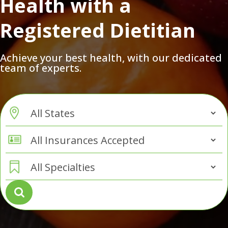
Health with a
Registered Dietitian
Achieve your best health, with our dedicated
team of experts.