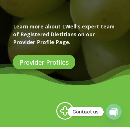
Learn more about LWell's expert team
of Registered Dietitians on our
Provider Profile Page.
Provider Profiles
Contact us
Open
chaty